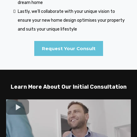
dream home
Lastly, we’ll collaborate with your unique vision to
ensure your new home design optimises your property
and suits your unique lifestyle
Request Your Consult
Learn More About Our Initial Consultation