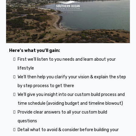
Here’s what you’ll gain:
First we’ll listen to you needs and learn about your
lifestyle
We’ll then help you clarify your vision & explain the step
by step process to get there
We’ll give you insight into our custom build process and
time schedule (avoiding budget and timeline blowout)
Provide clear answers to all your custom build
questions
Detail what to avoid & consider before building your