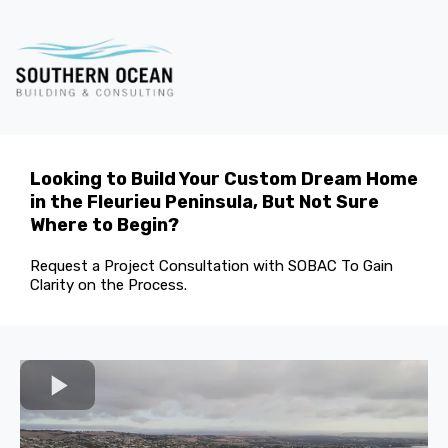
Looking to Build Your Custom Dream Home
in the Fleurieu Peninsula, But Not Sure
Where to Begin?
Request a Project Consultation with SOBAC To Gain
Clarity on the Process.