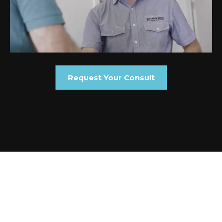
Request Your Consult